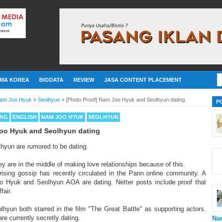
MA KOREA
BIODATA
REVIEW
JASA CONTENT PLACEMENT
am Joo Hyuk
»
Seolhyun
»
[Photo Proof] Nam Joo Hyuk and Seolhyun dating
P
ING
ENGLISH
NAM JOO HYUK
SEOLHYUN
Joo Hyuk and Seolhyun dating
yun are rumored to be dating.
y are in the middle of making love relationships because of this.
ising gossip has recently circulated in the Pann online community. A
 Hyuk and Seolhyun AOA are dating. Netter posts include proof that
fair.
yun both starred in the film "The Great Battle" as supporting actors.
are currently secretly dating.
Na