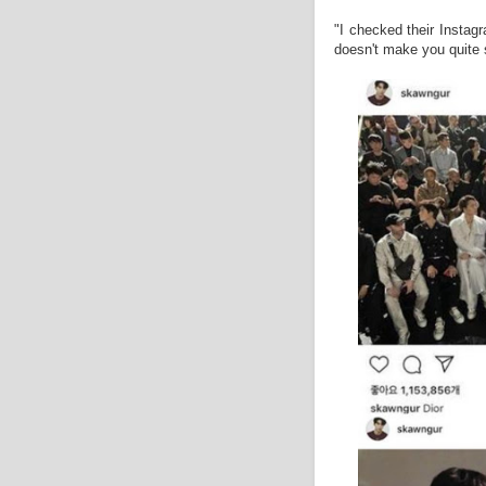
"I checked their Instag
doesn't make you quite s