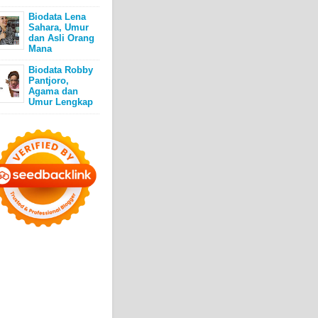
Biodata Lena
Sahara, Umur
dan Asli Orang
Mana
Biodata Robby
Pantjoro,
Agama dan
Umur Lengkap