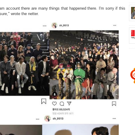
ram account there are many things that happened there. I'm sorry if this
ure," wrote the netter.