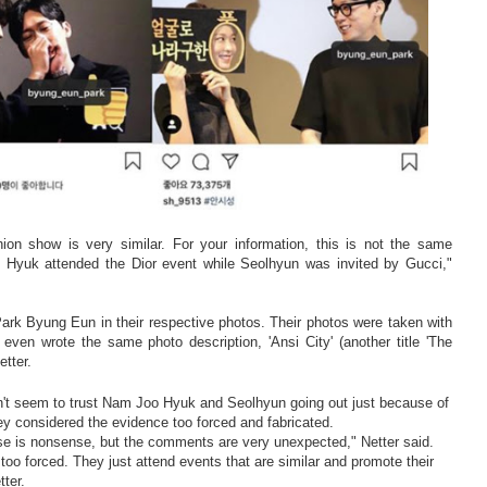
hion show is very similar. For your information, this is not the same
Hyuk attended the Dior event while Seolhyun was invited by Gucci,"
rk Byung Eun in their respective photos. Their photos were taken with
ven wrote the same photo description, 'Ansi City' (another title 'The
etter.
't seem to trust Nam Joo Hyuk and Seolhyun going out just because of
y considered the evidence too forced and fabricated.
lse is nonsense, but the comments are very unexpected," Netter said.
y too forced. They just attend events that are similar and promote their
tter.