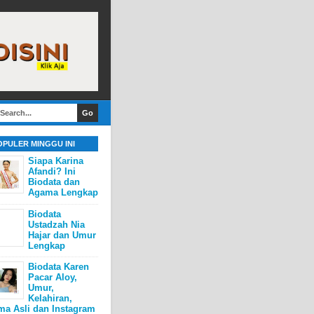
OPULER MINGGU INI
Siapa Karina
Afandi? Ini
Biodata dan
Agama Lengkap
Biodata
Ustadzah Nia
Hajar dan Umur
Lengkap
Biodata Karen
Pacar Aloy,
Umur,
Kelahiran,
ma Asli dan Instagram