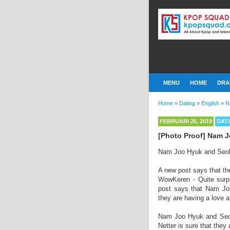
MENU
HOME
DRA
Home
»
Dating
»
English
»
N
FEBRUARI 25, 2019
DAT
[Photo Proof] Nam 
Nam Joo Hyuk and Seolh
A new post says that the
WowKeren - Quite surpr
post says that Nam Joo
they are having a love af
Nam Joo Hyuk and Seolh
Netter is sure that they 