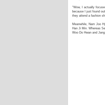
"Wow, I actually focu
because I just found out
they attend a fashion s
Meanwhile, Nam Joo Hyu
Han Ji Min. Whereas Se
Woo Do Hwan and Jang H