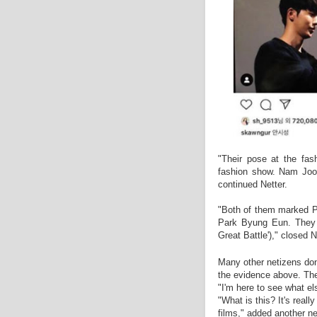
"Their pose at the fas
fashion show. Nam Joo 
continued Netter.
"Both of them marked Pa
Park Byung Eun. They e
Great Battle')," closed N
Many other netizens don
the evidence above. The
"I'm here to see what e
"What is this? It's reall
films," added another ne