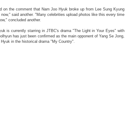
sed on the comment that Nam Joo Hyuk broke up from Lee Sung Kyung
 now," said another. "Many celebrities upload photos like this every time
how," concluded another.
k is currently starring in JTBC's drama "The Light in Your Eyes" with
olhyun has just been confirmed as the main opponent of Yang Se Jong,
yuk in the historical drama "My Country".