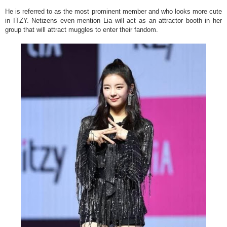
He is referred to as the most prominent member and who looks more cute
in ITZY. Netizens even mention Lia will act as an attractor booth in her
group that will attract muggles to enter their fandom.