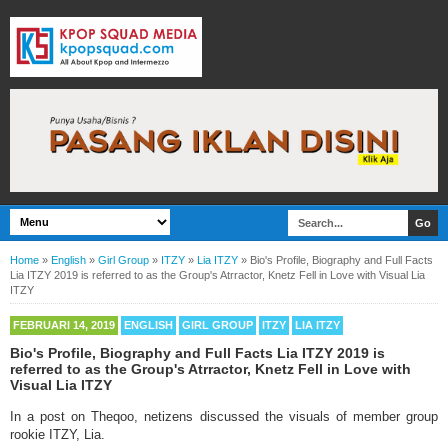
Home
»
English
»
Girl Group
»
ITZY
»
Lia ITZY
»
Bio's Profile, Biography and Full Facts
Lia ITZY 2019 is referred to as the Group's Atrractor, Knetz Fell in Love with Visual Lia
ITZY
FEBRUARI 14, 2019
ENGLISH
GIRL GROUP
ITZY
LIA ITZY
Bio's Profile, Biography and Full Facts Lia ITZY 2019 is
referred to as the Group's Atrractor, Knetz Fell in Love with
Visual Lia ITZY
In a post on Theqoo, netizens discussed the visuals of member group
rookie ITZY, Lia.