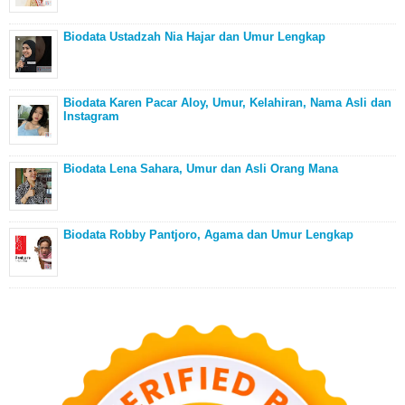
Biodata Ustadzah Nia Hajar dan Umur Lengkap
Biodata Karen Pacar Aloy, Umur, Kelahiran, Nama Asli dan
Instagram
Biodata Lena Sahara, Umur dan Asli Orang Mana
Biodata Robby Pantjoro, Agama dan Umur Lengkap