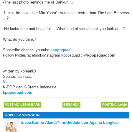
-The last photo reminds me of Dahyun ...
-I think he looks like Min Yoora's version is better than The Last Empress
...?
-He looks cute and beautiful ... What kind of visual can't you look at ...?
What do you think?
Subscribe channel youtube
kpopsquad
Follow twitter/facebook/instagram kpopsquad :
@kpopsquadcom
-------
written by koreanID
Source: pannatic
Vk
K-POP dan K-Drama Indonesia
kpopsquad.com
POSTING LEBIH BARU
BERANDA
POSTING LAMA
POPULER MINGGU INI
Siapa Karina Afandi? Ini Biodata dan Agama Lengkap