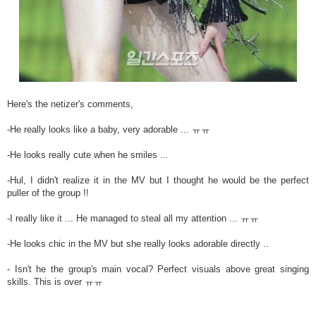
Here's the netizer's comments,
-He really looks like a baby, very adorable ... ㅠㅠ
-He looks really cute when he smiles ...
-Hul, I didn't realize it in the MV but I thought he would be the perfect
puller of the group !!
-I really like it ... He managed to steal all my attention ... ㅠㅠ
-He looks chic in the MV but she really looks adorable directly ..
- Isn't he the group's main vocal? Perfect visuals above great singing
skills. This is over ㅠㅠ