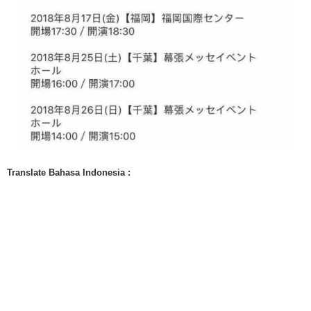
Translate Bahasa Indonesia :