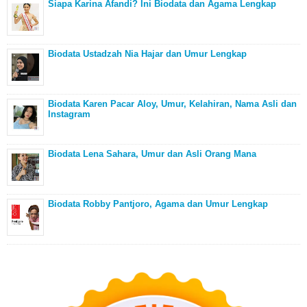
Siapa Karina Afandi? Ini Biodata dan Agama Lengkap
Biodata Ustadzah Nia Hajar dan Umur Lengkap
Biodata Karen Pacar Aloy, Umur, Kelahiran, Nama Asli dan
Instagram
Biodata Lena Sahara, Umur dan Asli Orang Mana
Biodata Robby Pantjoro, Agama dan Umur Lengkap