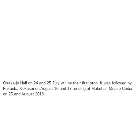
Osaka-jo Hall on 24 and 25 July will be their first stop. It was followed by
Fukuoka Kokusai on August 16 and 17, ending at Makuhari Messe Chiba
on 25 and August 2018.