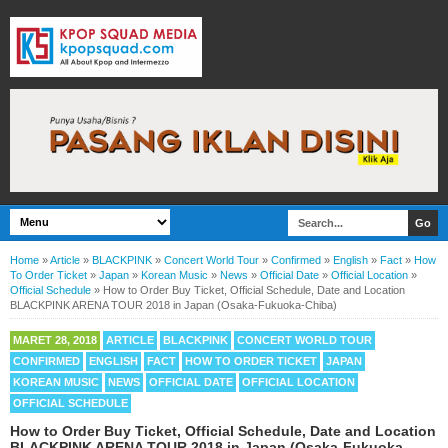
Home
»
Article
»
BLACKPINK
»
Concert World Tour
»
Confirmed
»
English
»
Fact
»
How
To Order Ticket
»
Japan
»
Korean Music
»
News
»
Official Date
»
Official Location
»
Official Schedule
»
How to Order Buy Ticket, Official Schedule, Date and Location
BLACKPINK ARENA TOUR 2018 in Japan (Osaka-Fukuoka-Chiba)
MARET 28, 2018
ARTICLE
BLACKPINK
CONCERT WORLD TOUR
CONFIRMED
ENGLISH
FACT
HOW TO ORDER TICKET
JAPAN
KOREAN MUSIC
NEWS
OFFICIAL DATE
OFFICIAL LOCATION
OFFICIAL SCHEDULE
How to Order Buy Ticket, Official Schedule, Date and Location
BLACKPINK ARENA TOUR 2018 in Japan (Osaka-Fukuoka-