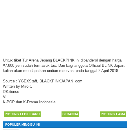
Untuk tiket Tur Arena Jepang BLACKPINK ini dibanderol dengan harga
¥7.800 yen sudah termasuk tax. Dan bagi anggota Official BLINK Japan,
kalian akan mendapatkan undian reservasi pada tanggal 2 April 2018.
Source : YGEXStaff, BLACKPINKJAPAN_com
Written by Miro.C
©KSense
Vl
K-POP dan K-Drama Indonesia
POSTING LEBIH BARU
BERANDA
POSTING LAMA
POPULER MINGGU INI