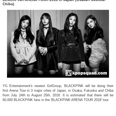
Chiba)
YG Entertainment's newest GirlGroup, BLACKPINK will be doing their
first Arena Tour in 3 major cities of Japan, in Osaka, Fukuoka and Chiba
from July 24th to August 25th, 2018. It is estimated that there will be
60,000 BLACKPINK fans in the 'BLACKPINK ARENA TOUR 2018' tour.