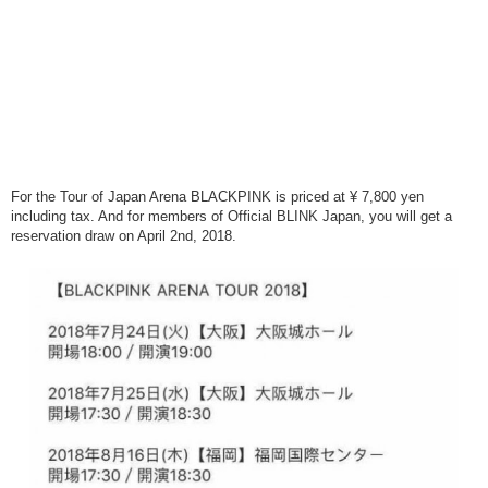
For the Tour of Japan Arena BLACKPINK is priced at ¥ 7,800 yen
including tax. And for members of Official BLINK Japan, you will get a
reservation draw on April 2nd, 2018.