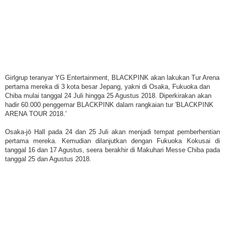
Girlgrup teranyar YG Entertainment, BLACKPINK akan lakukan Tur Arena
pertama mereka di 3 kota besar Jepang, yakni di Osaka, Fukuoka dan
Chiba mulai tanggal 24 Juli hingga 25 Agustus 2018. Diperkirakan akan
hadir 60.000 penggemar BLACKPINK dalam rangkaian tur 'BLACKPINK
ARENA TOUR 2018.'
Osaka-jō Hall pada 24 dan 25 Juli akan menjadi tempat pemberhentian
pertama mereka. Kemudian dilanjutkan dengan Fukuoka Kokusai di
tanggal 16 dan 17 Agustus, seera berakhir di Makuhari Messe Chiba pada
tanggal 25 dan Agustus 2018.